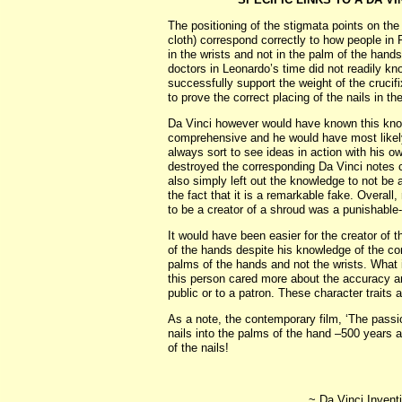
The positioning of the stigmata points on th
cloth) correspond correctly to how people i
in the wrists and not in the palm of the han
doctors in Leonardo’s time did not readily kn
successfully support the weight of the cruci
to prove the correct placing of the nails in the
Da Vinci however would have known this kn
comprehensive and he would have most likely 
always sort to see ideas in action with his
destroyed the corresponding Da Vinci notes 
also simply left out the knowledge to not be 
the fact that it is a remarkable fake. Overa
to be a creator of a shroud was a punishable
It would have been easier for the creator of 
of the hands despite his knowledge of the co
palms of the hands and not the wrists. What i
this person cared more about the accuracy and 
public or to a patron. These character traits 
As a note, the contemporary film, ‘The passi
nails into the palms of the hand –500 years a
of the nails!
~ Da Vinci Inventi