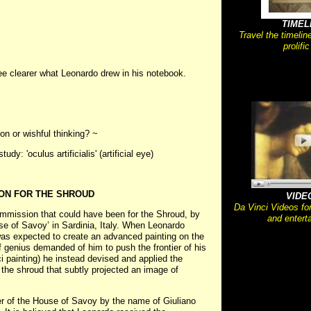
TIMEL
Travel the timelin
prolific
ee clearer what Leonardo drew in his notebook.
on or wishful thinking? ~
y: 'oculus artificialis' (artificial eye)
ON FOR THE SHROUD
VIDE
Da Vinci Videos fo
ommission that could have been for the Shroud, by
and entert
se of Savoy’ in Sardinia, Italy. When Leonardo
as expected to create an advanced painting on the
f genius demanded of him to push the frontier of his
ci painting) he instead devised and applied the
 the shroud that subtly projected an image of
r of the House of Savoy by the name of Giuliano