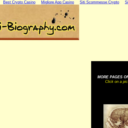
Best Crypto Casino
Migliore App Casino
Siti Scommesse Crypto
S
~~~~~~~~~~~
MORE PAGES O
Click on a pi