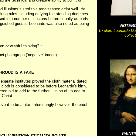
the technical and creative ability to pull it off.
 illusions suited this renaissance artist well. He
ing rules including defying the standing doctrines
ed in a number of illusions before usually as party
inguished guests. Leonardo was also noted as being
NOTEB
Explore Leonardo Da
collect
on or wishful thinking? ~
nci photograph (‘negative’ image)
HROUD IS A FAKE
eparate institutes proved the cloth material dated
 cloth is considered to be before Leonardo's birth,
d old to add to the further illusion of its age to
 Christ.
ve it to be afake. Interestingly however, the proof
PAINT
NCI INVENTION: STIGMATA POINTS