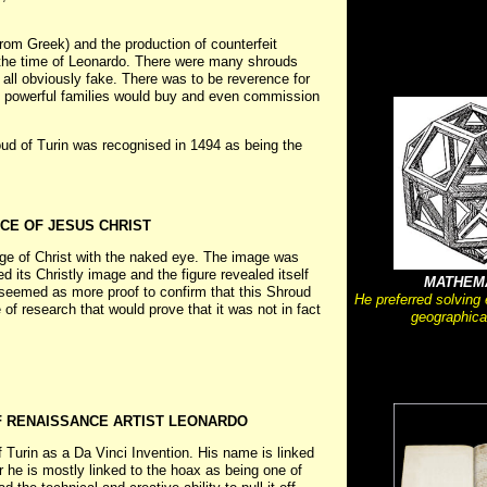
from Greek) and the production of counterfeit
the time of Leonardo. There were many shrouds
d all obviously fake. There was to be reverence for
 powerful families would buy and even commission
oud of Turin was recognised in 1494 as being the
CE OF JESUS CHRIST
mage of Christ with the naked eye. The image was
 its Christly image and the figure revealed itself
MATHEM
seemed as more proof to confirm that this Shroud
He preferred solving
of research that would prove that it was not in fact
geographica
F RENAISSANCE ARTIST LEONARDO
Turin as a Da Vinci Invention. His name is linked
 he is mostly linked to the hoax as being one of