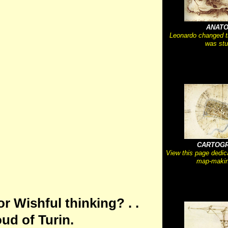
ANAT
Leonardo changed 
was stu
CARTOG
View this page dedic
map-makin
or Wishful thinking? . .
ud of Turin.