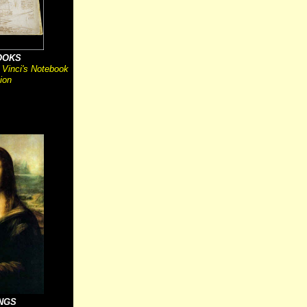
OOKS
 Vinci's Notebook
ion
INGS