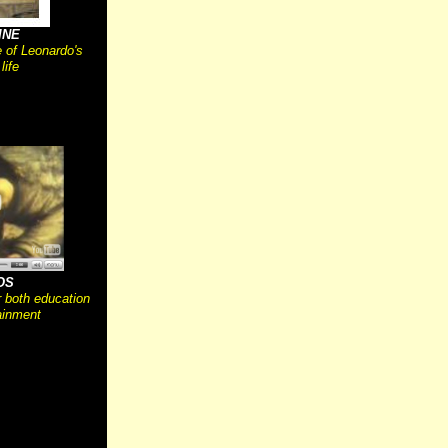
INE
e of Leonardo's
 life
OS
r both education
ainment