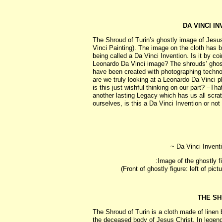
DA VINCI I
The Shroud of Turin’s ghostly image of Jesus i
Vinci Painting). The image on the cloth has 
being called a Da Vinci Invention. Is it by co
Leonardo Da Vinci image? The shrouds’ ghost
have been created with photographing techno
are we truly looking at a Leonardo Da Vinci
is this just wishful thinking on our part? –Tha
another lasting Legacy which has us all scra
ourselves, is this a Da Vinci Invention or not .
~ Da Vinci Inventi
:Image of the ghostly 
(Front of ghostly figure: left of pict
THE SH
The Shroud of Turin is a cloth made of linen
the deceased body of Jesus Christ. In legen