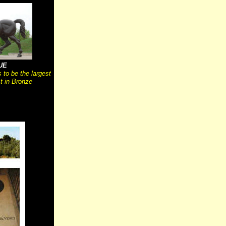
UE
 to be the largest
 in Bronze