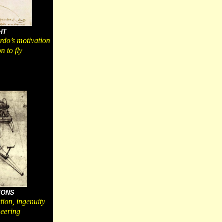
HT
do’s motivation
n to fly
IONS
tion, ingenuity
eering