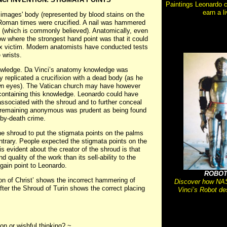
Paintings Leonardo c
earn a li
e images' body (represented by blood stains on the
n Roman times were crucified. A nail was hammered
ds (which is commonly believed). Anatomically, even
ow where the strongest hand point was that it could
fix victim. Modern anatomists have conducted tests
 wrists.
owledge. Da Vinci’s anatomy knowledge was
replicated a crucifixion with a dead body (as he
 own eyes). The Vatican church may have however
containing this knowledge. Leonardo could have
associated with the shroud and to further conceal
ll, remaining anonymous was prudent as being found
-by-death crime.
the shroud to put the stigmata points on the palms
ntrary. People expected the stigmata points on the
s evident about the creator of the shroud is that
quality of the work than its sell-ability to the
again point to Leonardo.
ROBOT
on of Christ’ shows the incorrect hammering of
Discover how NAS
fter the Shroud of Turin shows the correct placing
Vinci’s Robot de
on or wishful thinking? ~