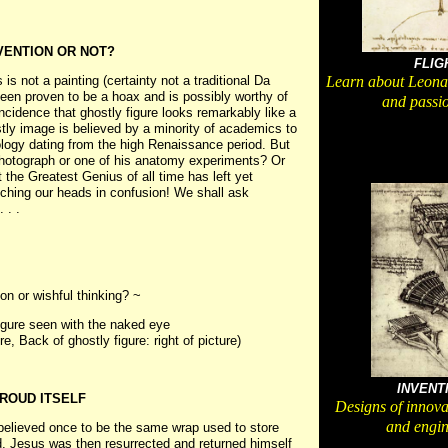
NVENTION OR NOT?
FLIG
s not a painting (certainty not a traditional Da
Learn about Leonar
been proven to be a hoax and is possibly worthy of
and passio
incidence that ghostly figure looks remarkably like a
ly image is believed by a minority of academics to
logy dating from the high Renaissance period. But
 photograph or one of his anatomy experiments? Or
t the Greatest Genius of all time has left yet
tching our heads in confusion! We shall ask
 . .
on or wishful thinking? ~
figure seen with the naked eye
ure, Back of ghostly figure: right of picture)
INVENT
ROUD ITSELF
Designs of innova
and engin
 believed once to be the same wrap used to store
d, Jesus was then resurrected and returned himself