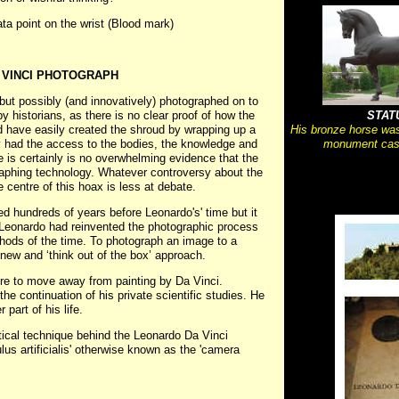
ata point on the wrist (Blood mark)
 VINCI PHOTOGRAPH
but possibly (and innovatively) photographed on to
y historians, as there is no clear proof of how the
STAT
d have easily created the shroud by wrapping up a
His bronze horse was
ly had the access to the bodies, the knowledge and
monument cast
re is certainly is no overwhelming evidence that the
raphing technology. Whatever controversy about the
 centre of this hoax is less at debate.
 hundreds of years before Leonardo's' time but it
t Leonardo had reinvented the photographic process
hods of the time. To photograph an image to a
new and ‘think out of the box’ approach.
re to move away from painting by Da Vinci.
the continuation of his private scientific studies. He
part of his life.
tical technique behind the Leonardo Da Vinci
lus artificialis' otherwise known as the 'camera