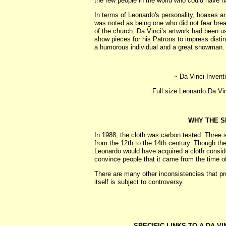
the few people in the world who could have had 
In terms of Leonardo's personality, hoaxes and
was noted as being one who did not fear break
of the church. Da Vinci’s artwork had been us
show pieces for his Patrons to impress dist
a humorous individual and a great showman.
~ Da Vinci Inventi
:Full size Leonardo Da Vi
WHY THE S
In 1988, the cloth was carbon tested. Three s
from the 12th to the 14th century. Though the
Leonardo would have acquired a cloth considere
convince people that it came from the time of
There are many other inconsistencies that pro
itself is subject to controversy.
SPECIFIC LINKS TO A DA VI