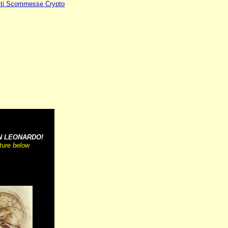
iti Scommesse Crypto
~~~~~~~~~~
N LEONARDO!
cture below