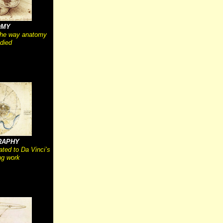
OMY
the way anatomy
died
RAPHY
ated to Da Vinci’s
g work