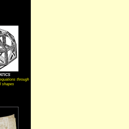
ATICS
 equations through
l shapes