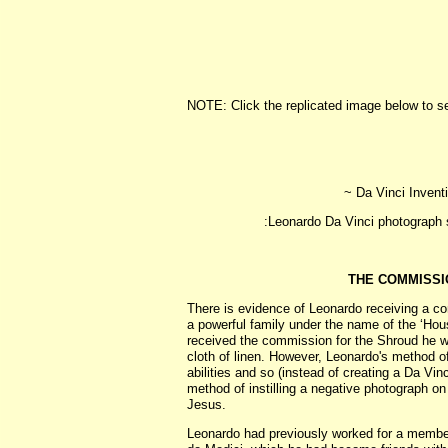
NOTE: Click the replicated image below to s
~ Da Vinci Inventi
:Leonardo Da Vinci photograph stud
THE COMMISSI
There is evidence of Leonardo receiving a c
a powerful family under the name of the ‘Hou
received the commission for the Shroud he w
cloth of linen. However, Leonardo's method o
abilities and so (instead of creating a Da Vin
method of instilling a negative photograph on
Jesus.
Leonardo had previously worked for a membe