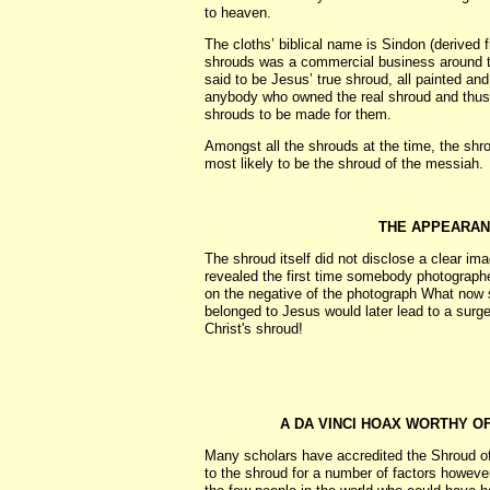
to heaven.
The cloths’ biblical name is Sindon (derived 
shrouds was a commercial business around 
said to be Jesus’ true shroud, all painted an
anybody who owned the real shroud and thus
shrouds to be made for them.
Amongst all the shrouds at the time, the shr
most likely to be the shroud of the messiah.
THE APPEARAN
The shroud itself did not disclose a clear i
revealed the first time somebody photographed
on the negative of the photograph What now 
belonged to Jesus would later lead to a surge 
Christ's shroud!
A DA VINCI HOAX WORTHY O
Many scholars have accredited the Shroud of 
to the shroud for a number of factors however