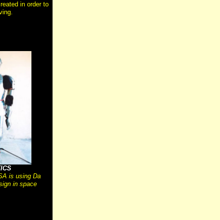
reated in order to
ving.
ICS
A is using Da
sign in space