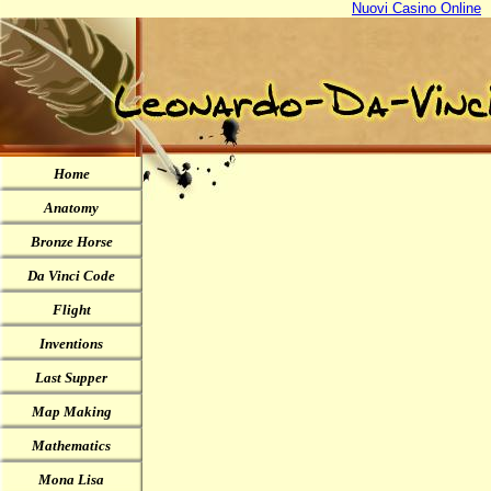
Nuovi Casino Online
Home
Anatomy
Bronze Horse
Da Vinci Code
Flight
Inventions
Last Supper
Map Making
Mathematics
Mona Lisa