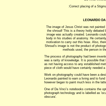
:Correct placing of a Stigm
LEONARDO DA
The image of Jesus Christ was not painted 
the shroud! This is a theory hotly debated b
image was actually created. Leonardo coul
body in his studies of anatomy. He certain
motivation to carry out this hoax. Also, the
Shroud’s image is not the product of photog
methods used, the person in the
The process of photography had been invented
was a rarity of knowledge. It is possible tha
as not having access to any established met
piece of cloth would have certainly needed a 
Work on photography could have been a desi
Leonardo painted to earn a living and to fund 
however began to paint much less in the latter 
One of Da Vinci’s notebooks contains the op
photograph technology and is labelled as 'ocu
obscura'.