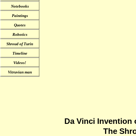
Notebooks
Paintings
Quotes
Robotics
Shroud of Turin
Timeline
Videos!
Vitruvian man
Da Vinci Invention 
The Shro