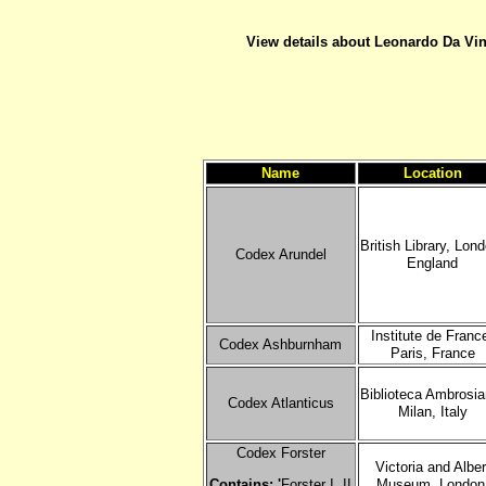
View details about Leonardo Da Vinc
Name
Location
British Library, Lon
Codex Arundel
England
Institute de Franc
Codex Ashburnham
Paris, France
Biblioteca Ambrosia
Codex Atlanticus
Milan, Italy
Codex Forster
Victoria and Alber
Contains: '
Forster I, II
Museum, London