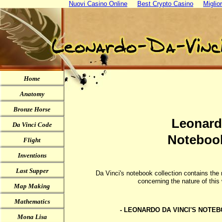
Nuovi Casino Online
Best Crypto Casino
Miglio
Home
Anatomy
Bronze Horse
Leonard
Da Vinci Code
Notebook
Flight
Inventions
Last Supper
Da Vinci's notebook collection contains the
concerning the nature of thi
Map Making
Mathematics
- LEONARDO DA VINCI'S NOTE
Mona Lisa