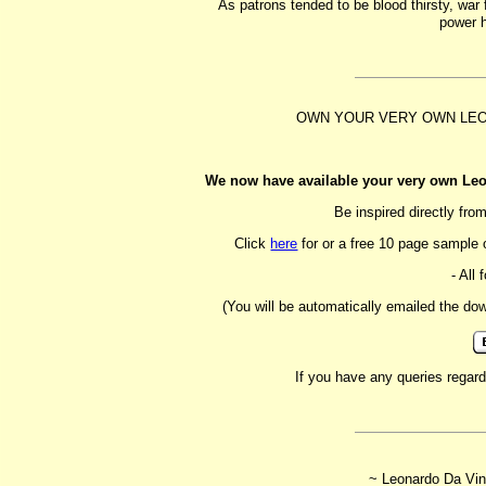
As patrons tended to be blood thirsty, wa
power h
OWN YOUR VERY OWN LE
We now have available your very own Leo
Be inspired directly fr
Click
here
for or a free 10 page sample 
- All 
(You will be automatically emailed the do
If you have any queries regar
~ Leonardo Da Vin