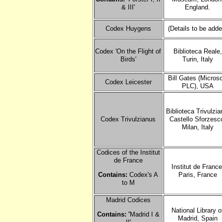
& III'
England.
Codex Huygens
(Details to be adde
Codex 'On the Flight of
Biblioteca Reale,
Birds'
Turin, Italy
Bill Gates (Microso
Codex Leicester
PLC), USA
Biblioteca Trivulzia
Codex Trivulzianus
Castello Sforzesc
Milan, Italy
Codices of the Institut
de France
Institut de France
Contains:
Codex's A
Paris, France
to M
Madrid Codices
National Library o
Contains: '
Madrid I &
Madrid, Spain