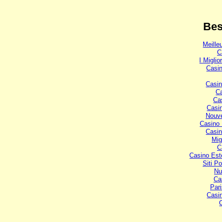
Bes
Meille
C
I Miglio
Casi
Casi
C
Ca
Casi
Nouve
Casino 
Casin
Mig
C
Casino Est
Siti P
Nu
Ca
Pari
Casi