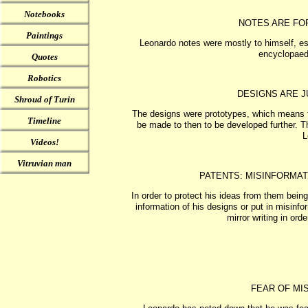
Notebooks
NOTES ARE FO
Paintings
Leonardo notes were mostly to himself, esp
encyclopaedi
Quotes
Robotics
DESIGNS ARE J
Shroud of Turin
The designs were prototypes, which means th
Timeline
be made to then to be developed further. 
L
Videos!
Vitruvian man
PATENTS: MISINFORMAT
In order to protect his ideas from them bein
information of his designs or put in misinfor
mirror writing in orde
FEAR OF MIS