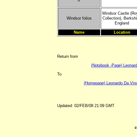
II'
Windsor Castle (Ro
Windsor folios
Collection), Berkshi
England
Name
Location
Return from
(Notebook -Page) Leonardo
To
(Homepage) Leonardo Da Vinci
Updated: 02/FEB/08 21:09 GMT
©