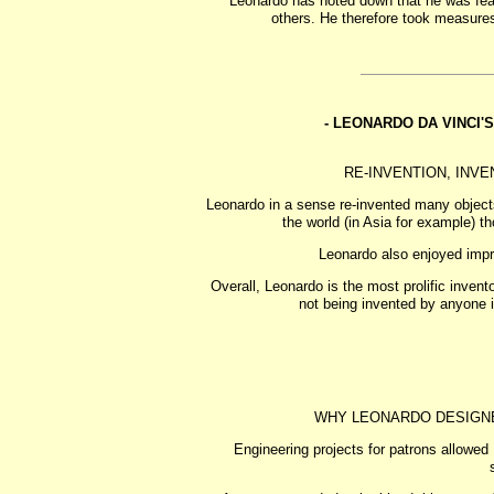
Leonardo has noted down that he was fear
others. He therefore took measure
- LEONARDO DA VINCI'
RE-INVENTION, INV
Leonardo in a sense re-invented many object
the world (in Asia for example) 
Leonardo also enjoyed impr
Overall, Leonardo is the most prolific invent
not being invented by anyone i
WHY LEONARDO DESIGN
Engineering projects for patrons allowed 