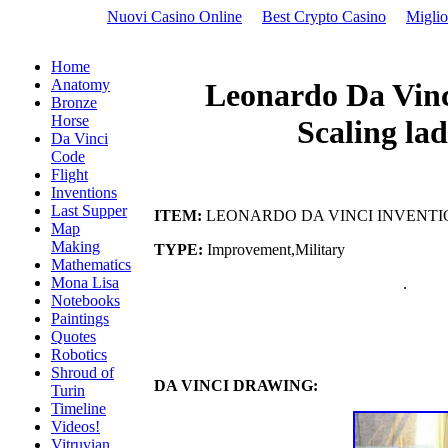
Nuovi Casino Online
Best Crypto Casino
Miglio
Home
Anatomy
Leonardo Da Vinc
Bronze
Horse
Scaling la
Da Vinci
Code
Flight
Inventions
Last Supper
ITEM:
LEONARDO DA VINCI INVENT
Map
Making
TYPE:
Improvement,Military
Mathematics
Mona Lisa
.
Notebooks
Paintings
Quotes
Robotics
Shroud of
DA VINCI DRAWING:
Turin
Timeline
Videos!
Vitruvian