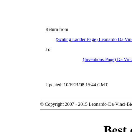
Return from
(Scaling Ladder-Page) Leonardo Da Vinci
To
(Inventions-Page) Da Vinc
Updated: 10/FEB/08 15:44 GMT
© Copyright 2007 - 2015 Leonardo-Da-Vinci-B
Best 