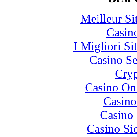
Meilleur Si
Casin
I Migliori Si
Casino S
Cryp
Casino O
Casino
Casino 
Casino S