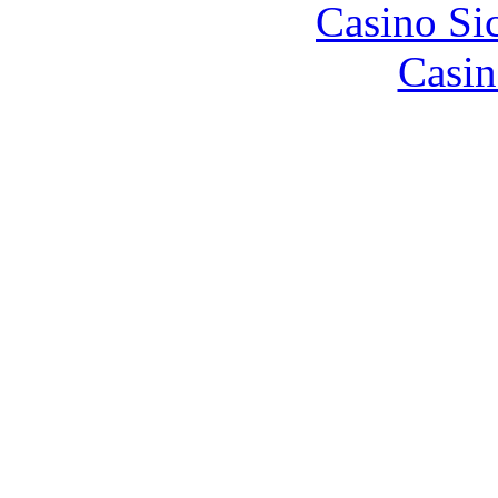
Casino S
Casin