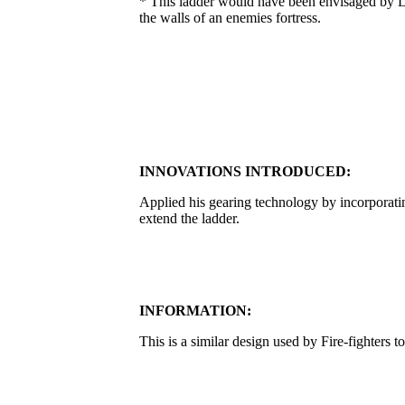
* This ladder would have been envisaged by L
the walls of an enemies fortress.
INNOVATIONS INTRODUCED:
Applied his gearing technology by incorporatin
extend the ladder.
INFORMATION:
This is a similar design used by Fire-fighters t