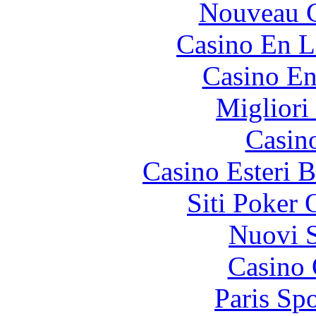
Nouveau C
Casino En L
Casino En
Migliori
Casin
Casino Esteri 
Siti Poker
Nuovi S
Casino 
Paris Spo