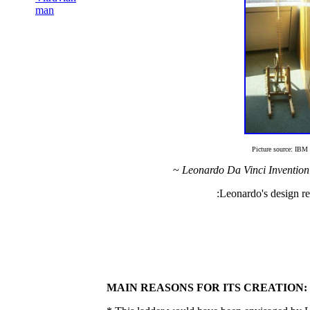
man
Picture source: IBM
~
Leonardo Da Vinci Invention
:Leonardo's design re
MAIN REASONS FOR ITS CREATION: